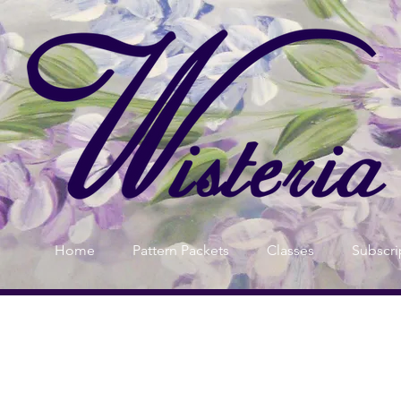
Home
Pattern Packets
Classes
Subscri