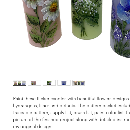
Paint these flicker candles with beautiful flowers designs 
hydrangeas, lilacs and petunia. The pattern packet inclu
traceable pattern, supply list, brush list, paint color list, fu
picture of the finished project along with detailed instruc
my original design.