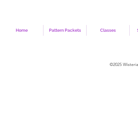
Home
Pattern Packets
Classes
©2025 Wisteri