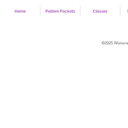
Home
Pattern Packets
Classes
©2025 Wisteri