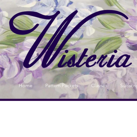
Home
Pattern Packets
Classes
Subscri