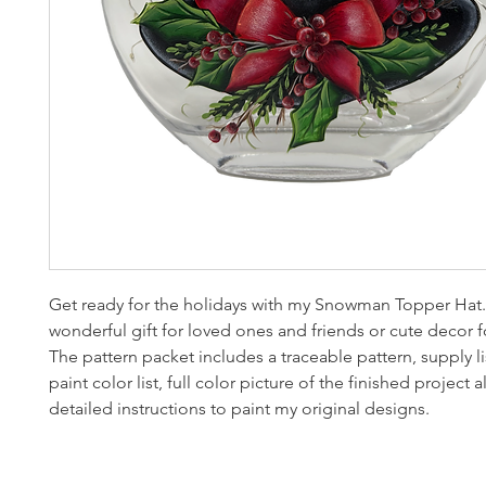
Get ready for the holidays with my Snowman Topper Hat.
wonderful gift for loved ones and friends or cute decor 
The pattern packet includes a traceable pattern, supply list
paint color list, full color picture of the finished project 
detailed instructions to paint my original designs.