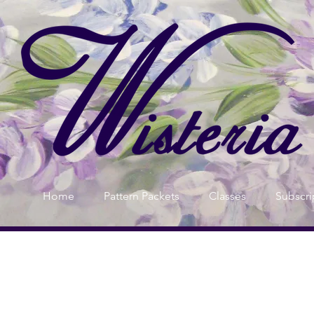
Home
Pattern Packets
Classes
Subscri