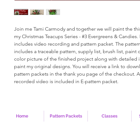
Join me Tami Carmody and together we will paint the thi
my Christmas Teacups Series - #3 Evergreens & Candies.
includes video recording and pattern packet. The patter
includes a traceable pattern, supply list, brush list, paint co
color picture of the finished project along with detailed 
paint my original designs. You will receive a link to down
pattern packets in the thank you page of the checkout. A 
recorded video is included in E-pattern packet.
Home
Pattern Packets
Classes