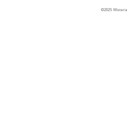
©2025 Wisteri