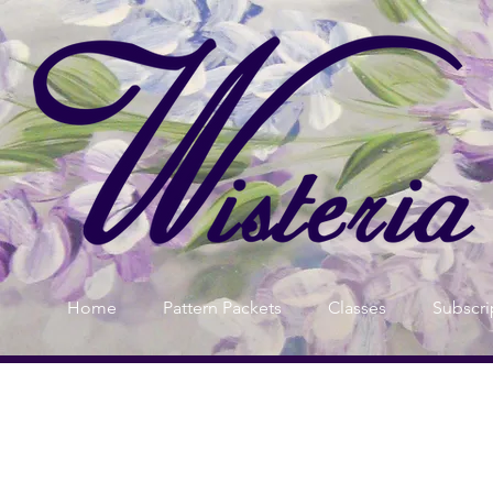
Home
Pattern Packets
Classes
Subscri