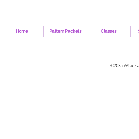
Home
Pattern Packets
Classes
©2025 Wisteri