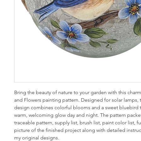
Bring the beauty of nature to your garden with this char
and Flowers painting pattern. Designed for solar lamps, t
design combines colorful blooms and a sweet bluebird t
warm, welcoming glow day and night. The pattern packet
traceable pattern, supply list, brush list, paint color list, fu
picture of the finished project along with detailed instruc
my original designs.