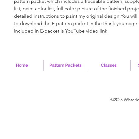
pattern packet which includes a traceable pattern, supply 
list, paint color list, full color picture of the finished pro
detailed instructions to paint my original design.You will 
to download the E-pattern packet in the thank you page 
Included in E-packet is YouTube video link.
Home
Pattern Packets
Classes
©2025 Wisteri