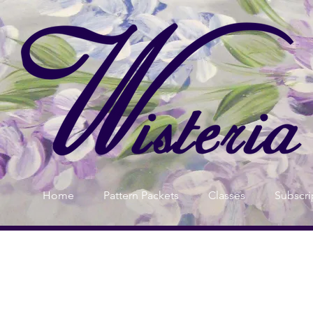
Home
Pattern Packets
Classes
Subscri