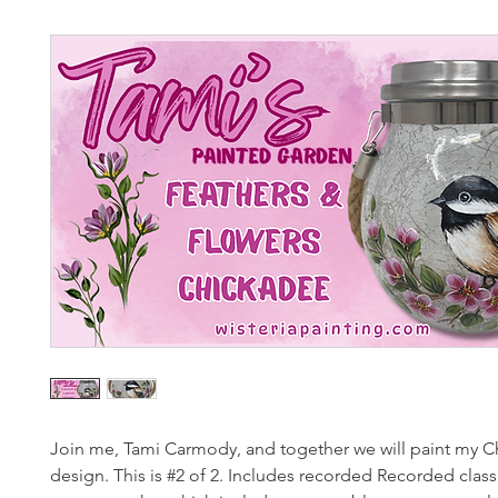
Join me, Tami Carmody, and together we will paint my 
design. This is #2 of 2. Includes recorded Recorded class