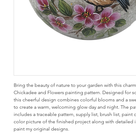
Bring the beauty of nature to your garden with this char
Chickadee and Flowers painting pattern. Designed for so
this cheerful design combines colorful blooms and a sw
to create a warm, welcoming glow day and night. The pa
includes a traceable pattern, supply list, brush list, paint co
color picture of the finished project along with detailed 
paint my original designs.