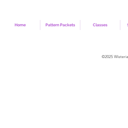
Home
Pattern Packets
Classes
©2025 Wisteri