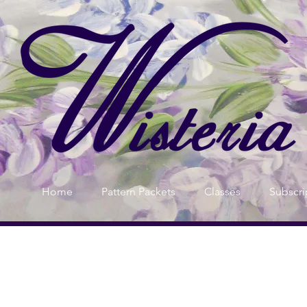
Home
Pattern Packets
Classes
Subscri