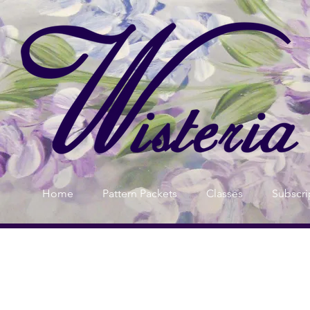
Home
Pattern Packets
Classes
Subscri