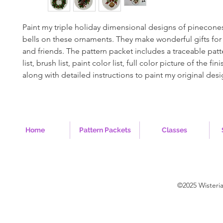
Paint my triple holiday dimensional designs of pinecone
bells on these ornaments. They make wonderful gifts for
and friends. The pattern packet includes a traceable patt
list, brush list, paint color list, full color picture of the fi
along with detailed instructions to paint my original desi
Home
Pattern Packets
Classes
©2025 Wisteri