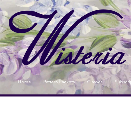
Home
Pattern Packets
Classes
Subscri