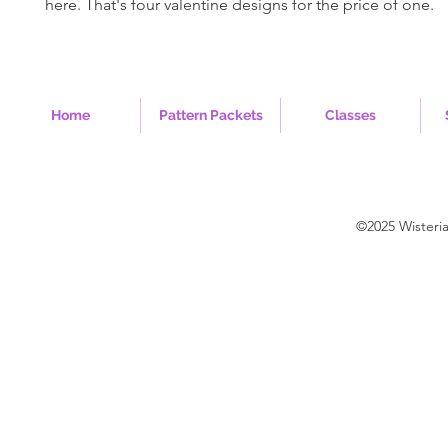
here. That's four valentine designs for the price of one.
Home
Pattern Packets
Classes
©2025 Wisteri