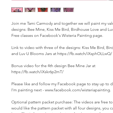
Join me Tami Carmody and together we will paint my vale
designs: Bee Mine, Kiss Me Bird, Birdhouse Love and Lu
Free classes on Facebook's Wisteria Painting page.
Link to video with three of the designs: Kiss Me Bird, Bi
and Luv U Blooms Jars at https://fb.watch/iXsphOLLwQ/
Bonus video for the 4th design Bee Mine Jar at
https://fb.watch/iXskr6p2mT/
Please like and follow my Facebook page to stay up to 
I'm painting next - www.facebook.com/wisteriapainting.
Optional pattern packet purchase: The videos are free to 
would like the pattern packet with all four designs, you c