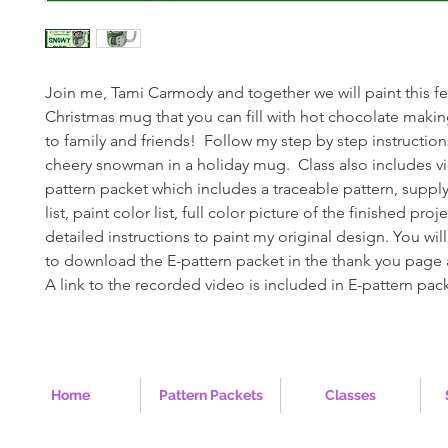
Join me, Tami Carmody and together we will paint this f
Christmas mug that you can fill with hot chocolate maki
to family and friends! Follow my step by step instructions
cheery snowman in a holiday mug. Class also includes v
pattern packet which includes a traceable pattern, supply 
list, paint color list, full color picture of the finished pro
detailed instructions to paint my original design. You will
to download the E-pattern packet in the thank you page 
A link to the recorded video is included in E-pattern pac
Home
Pattern Packets
Classes