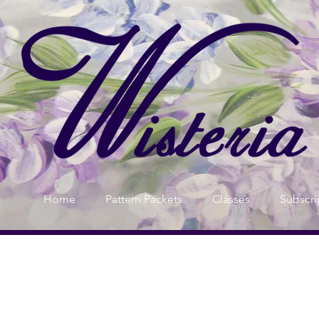
Home
Pattern Packets
Classes
Subscri