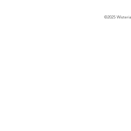
©2025 Wisteri