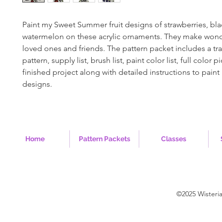
Paint my Sweet Summer fruit designs of strawberries, bla
watermelon on these acrylic ornaments. They make wonder
loved ones and friends. The pattern packet includes a tr
pattern, supply list, brush list, paint color list, full color p
finished project along with detailed instructions to paint
designs.
Home
Pattern Packets
Classes
©2025 Wisteri