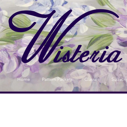
Home
Pattern Packets
Classes
Subscri